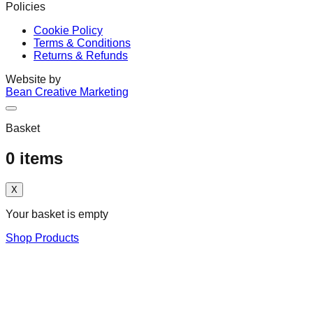
Policies
Cookie Policy
Terms & Conditions
Returns & Refunds
Website by
Bean Creative Marketing
Basket
0
items
X
Your basket is empty
Shop Products