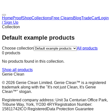
Home
Proof
Shop
Collections
Free Cleans
Blog
Trade
Cart
Login
/ Sign Up
Collection
Default example products
Choose collection
All products
0
products
No products found in this collection.
Shop all products
Genie Clean
© 2026 Genie Clean Limited. Genie Clean™ is a registered
trademark along with the "It's not just Clean, It's Genie
Clean™" slogan.
Registered company address: Unit 3a Centurian Office Park,
Tribune Way, York, YO30 4RY
Registration Number:
15811742
ICO Registered
Data Protection Guarantee