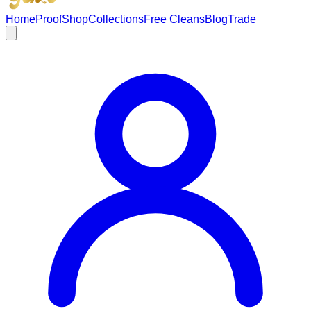
Home
Proof
Shop
Collections
Free Cleans
Blog
Trade