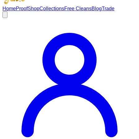
Home
Proof
Shop
Collections
Free Cleans
Blog
Trade