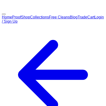
Home
Proof
Shop
Collections
Free Cleans
Blog
Trade
Cart
Login
/ Sign Up