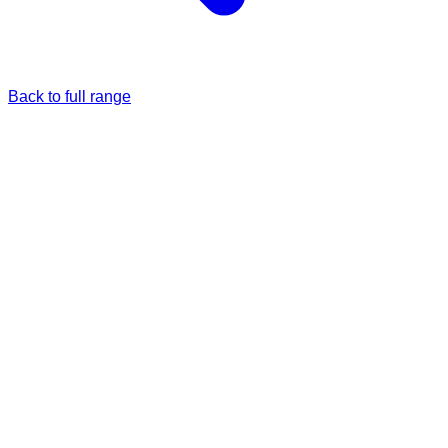
Back to full range
Just once
Full price
£39.99
Monthly
5% Off
£37.99
/each
£39.99
Passanger Princess
Ey Up Lads