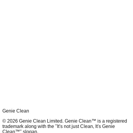
Genie Clean
© 2026 Genie Clean Limited. Genie Clean™ is a registered
trademark along with the "It's not just Clean, It's Genie
Clean™" slogan.