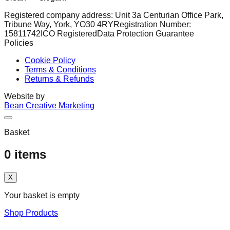
Registered company address: Unit 3a Centurian Office Park,
Tribune Way, York, YO30 4RY
Registration Number:
15811742
ICO Registered
Data Protection Guarantee
Policies
Cookie Policy
Terms & Conditions
Returns & Refunds
Website by
Bean Creative Marketing
Basket
0
items
X
Your basket is empty
Shop Products