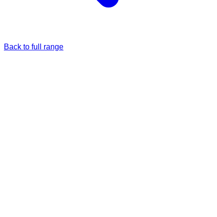
Back to full range
Just once
Full price
£5.00
Monthly
5% Off
£4.75
/each
£5.00