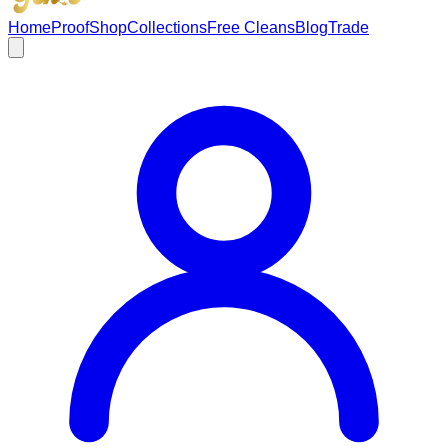
Home
Proof
Shop
Collections
Free Cleans
Blog
Trade