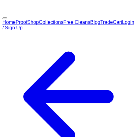
Home
Proof
Shop
Collections
Free Cleans
Blog
Trade
Cart
Login
/ Sign Up