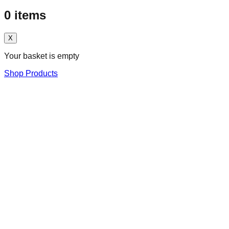
0
items
X
Your basket is empty
Shop Products