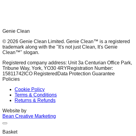
Genie Clean
© 2026 Genie Clean Limited. Genie Clean™ is a registered
trademark along with the "It's not just Clean, It's Genie
Clean™" slogan.
Registered company address: Unit 3a Centurian Office Park,
Tribune Way, York, YO30 4RY
Registration Number:
15811742
ICO Registered
Data Protection Guarantee
Policies
Cookie Policy
Terms & Conditions
Returns & Refunds
Website by
Bean Creative Marketing
Basket