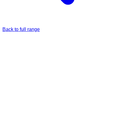
Back to full range
Just once
Full price
£28.99
Monthly
5% Off
£27.54
/each
£28.99