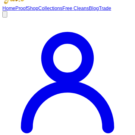
Home
Proof
Shop
Collections
Free Cleans
Blog
Trade