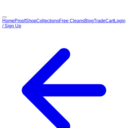
Home
Proof
Shop
Collections
Free Cleans
Blog
Trade
Cart
Login
/ Sign Up