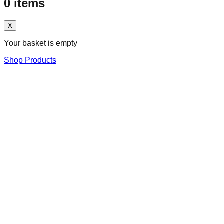
0
items
X
Your basket is empty
Shop Products