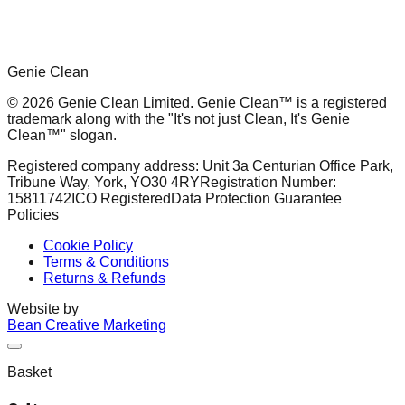
Genie Clean
© 2026 Genie Clean Limited. Genie Clean™ is a registered
trademark along with the "It's not just Clean, It's Genie
Clean™" slogan.
Registered company address: Unit 3a Centurian Office Park,
Tribune Way, York, YO30 4RY
Registration Number:
15811742
ICO Registered
Data Protection Guarantee
Policies
Cookie Policy
Terms & Conditions
Returns & Refunds
Website by
Bean Creative Marketing
Basket