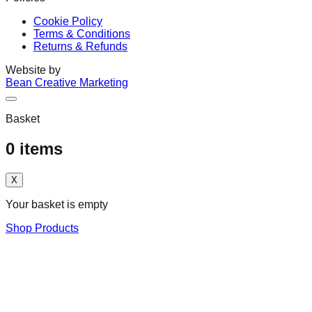
Cookie Policy
Terms & Conditions
Returns & Refunds
Website by
Bean Creative Marketing
Basket
0
items
X
Your basket is empty
Shop Products