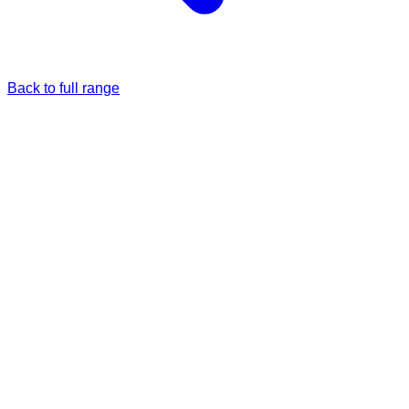
Back to full range
Just once
Full price
£36.99
Monthly
5% Off
£35.14
/each
£36.99