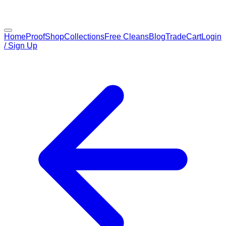
Home
Proof
Shop
Collections
Free Cleans
Blog
Trade
Cart
Login
/ Sign Up