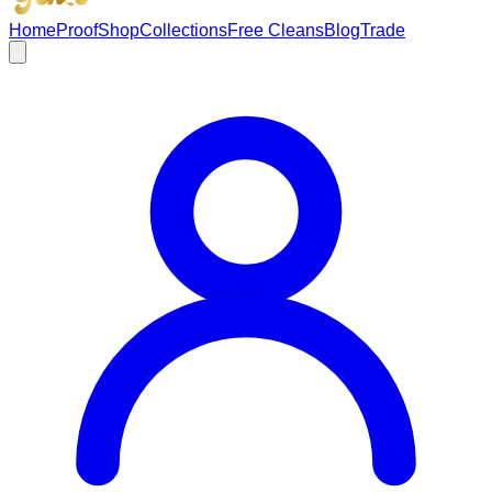
Home
Proof
Shop
Collections
Free Cleans
Blog
Trade