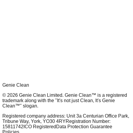
What's included:
1x Clean Ya Oven
1x Grease Be Gone (750ml)
1x Grease Be Gone Refill (2 litre)
1x Food Safe Sanitiser
1x Lemon Floor Cleaner
1x Genie Washing Up Liquid
Genie Clean
© 2026 Genie Clean Limited. Genie Clean™ is a registered
trademark along with the "It's not just Clean, It's Genie
Clean™" slogan.
Registered company address: Unit 3a Centurian Office Park,
Tribune Way, York, YO30 4RY
Registration Number:
15811742
ICO Registered
Data Protection Guarantee
Policies