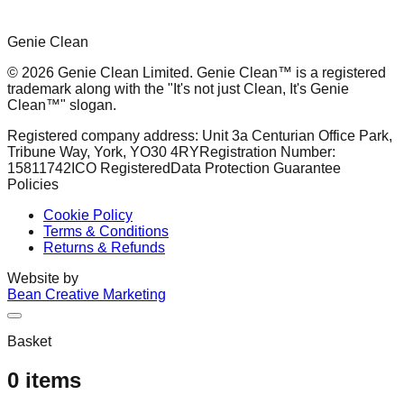
Genie Clean
© 2026 Genie Clean Limited. Genie Clean™ is a registered
trademark along with the "It's not just Clean, It's Genie
Clean™" slogan.
Registered company address: Unit 3a Centurian Office Park,
Tribune Way, York, YO30 4RY
Registration Number:
15811742
ICO Registered
Data Protection Guarantee
Policies
Cookie Policy
Terms & Conditions
Returns & Refunds
Website by
Bean Creative Marketing
Basket
0
items