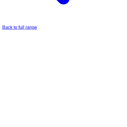
Back to full range
Just once
Full price
£5.00
Monthly
5% Off
£4.75
/each
£5.00