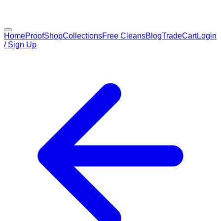
Home
Proof
Shop
Collections
Free Cleans
Blog
Trade
Cart
Login
/ Sign Up