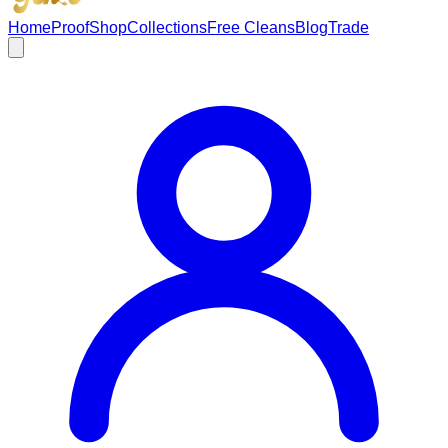
Home
Proof
Shop
Collections
Free Cleans
Blog
Trade