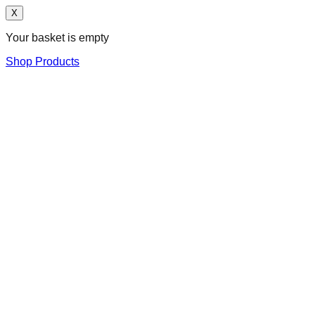
X
Your basket is empty
Shop Products